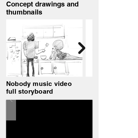
Concept drawings and
thumbnails
Nobody music video
full storyboard