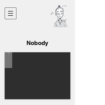
Nobody