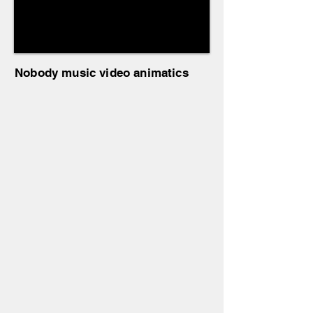
Nobody music video animatics