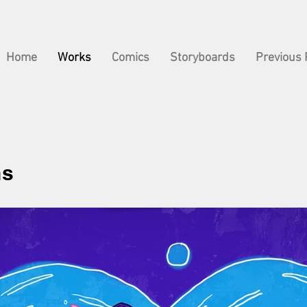
Home
Works
Comics
Storyboards
Previous 
ns