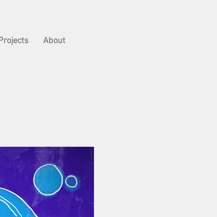
Projects
About