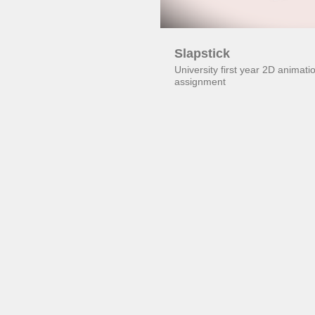
Slapstick
University first year 2D animat
assignment