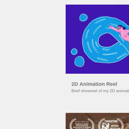
Pl
2D Animation Reel
Brief showreel of my 2D animat