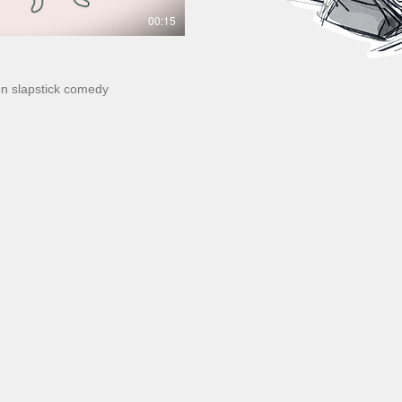
00:15
ion slapstick comedy