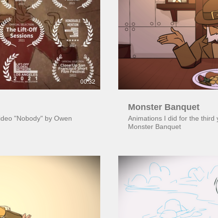
ay Video
00:32
Monster Banquet
 video "Nobody" by Owen
Animations I did for the third
Monster Banquet
ay Video