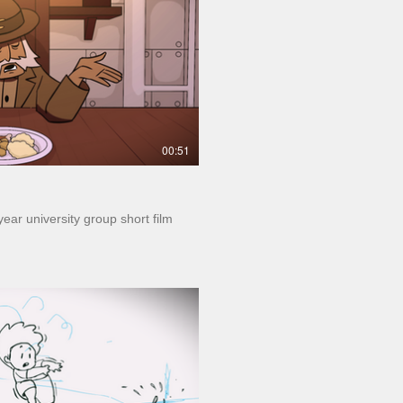
Play Video
00:51
 year university group short film
Play Video