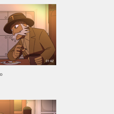
Play Video
01:42
io