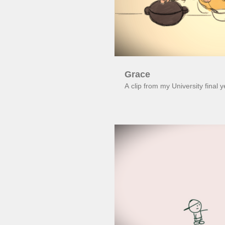
Grace
A clip from my University final 
Pl