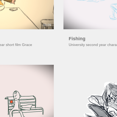
00:09
Fishing
year short film Grace
University second year char
ay Video