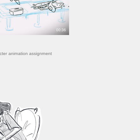
00:36
acter animation assignment