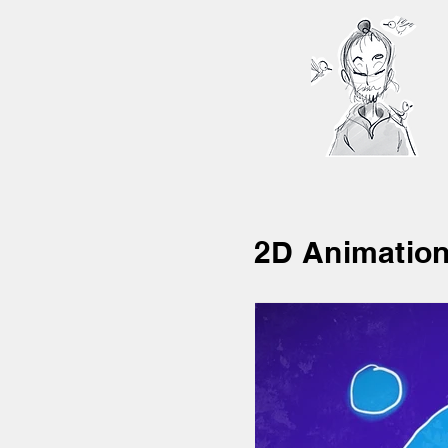
2D Animatio