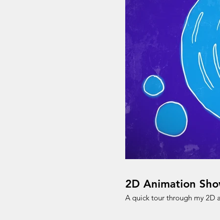
2D Animation Sho
A quick tour through my 2D 