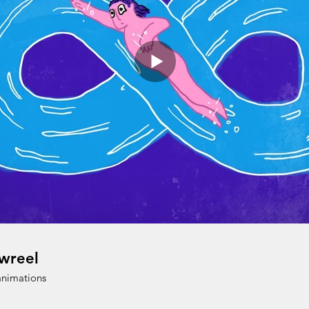
wreel
animations