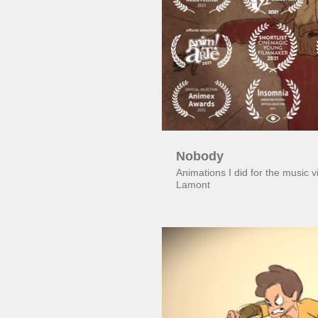
Pl
Nobody
Animations I did for the music
Lamont
Pl