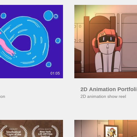
ay Video
01:05
2D Animation Portfol
ion
2D animation show reel