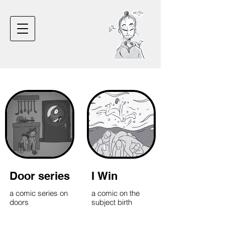
Door series
I Win
a comic series on
a comic on the
doors
subject birth