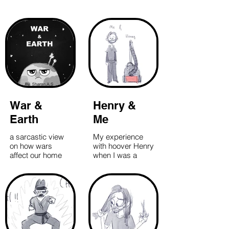
War &
Henry &
Earth
Me
a sarcastic view
My experience
on how wars
with hoover Henry
affect our home
when I was a
planet Earth
housekeeper